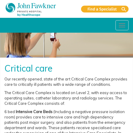
Toggl
navig
Critical care
Our recently opened, state of the art Critical Care Complex provides
care to critically ill patients with a wide range of conditions.
The Critical Care Complex is located on Level 2, with easy access to
operating suites, catheter laboratory and radiology services. The
Critical Care Complex consists of:
6 bed
Intensive Care Beds
(Including a negative pressure isolation
room) provides care to intensive care and high dependency
patients post major surgery, and also patients from the emergency
department and wards. These patients receive specialised care