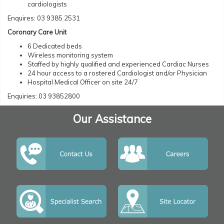
cardiologists
Enquires: 03 9385 2531
Coronary Care Unit
6 Dedicated beds
Wireless monitoring system
Staffed by highly qualified and experienced Cardiac Nurses
24 hour access to a rostered Cardiologist and/or Physician
Hospital Medical Officer on site 24/7
Enquiries: 03 93852800
Our Assistance