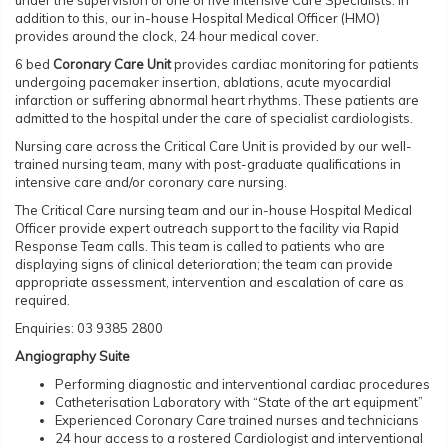
under the supervision of one of five Intensive Care Specialists. In
addition to this, our in-house Hospital Medical Officer (HMO)
provides around the clock, 24 hour medical cover.
6 bed
Coronary Care Unit
provides cardiac monitoring for patients
undergoing pacemaker insertion, ablations, acute myocardial
infarction or suffering abnormal heart rhythms. These patients are
admitted to the hospital under the care of specialist cardiologists.
Nursing care across the Critical Care Unit is provided by our well-
trained nursing team, many with post-graduate qualifications in
intensive care and/or coronary care nursing.
The Critical Care nursing team and our in-house Hospital Medical
Officer provide expert outreach support to the facility via Rapid
Response Team calls. This team is called to patients who are
displaying signs of clinical deterioration; the team can provide
appropriate assessment, intervention and escalation of care as
required.
Enquiries: 03 9385 2800
Angiography Suite
Performing diagnostic and interventional cardiac procedures
Catheterisation Laboratory with “State of the art equipment”
Experienced Coronary Care trained nurses and technicians
24 hour access to a rostered Cardiologist and interventional