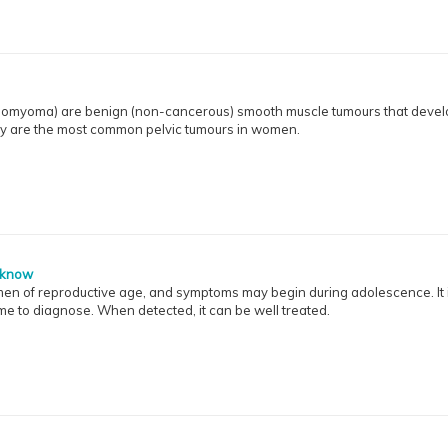
leiomyoma) are benign (non-cancerous) smooth muscle tumours that devel
ey are the most common pelvic tumours in women.
 know
men of reproductive age, and symptoms may begin during adolescence. It i
e to diagnose. When detected, it can be well treated.