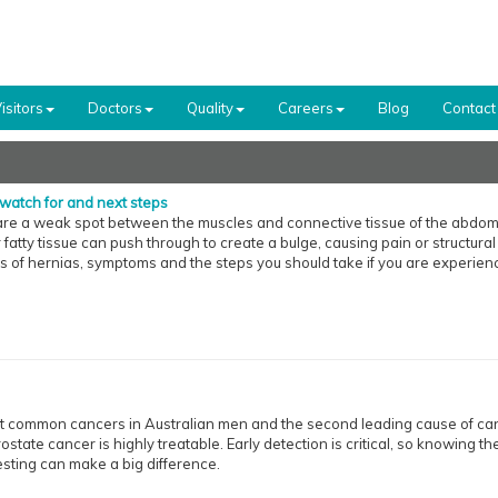
isitors
Doctors
Quality
Careers
Blog
Contact
watch for and next steps
re a weak spot between the muscles and connective tissue of the abdomi
atty tissue can push through to create a bulge, causing pain or structural
s of hernias, symptoms and the steps you should take if you are experien
st common cancers in Australian men and the second leading cause of ca
prostate cancer is highly treatable. Early detection is critical, so knowing th
esting can make a big difference.