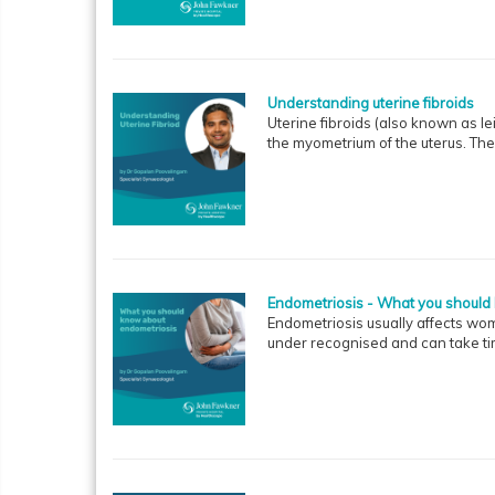
Understanding uterine fibroids
Uterine fibroids (also known as 
the myometrium of the uterus. Th
Endometriosis - What you should
Endometriosis usually affects wo
under recognised and can take tim