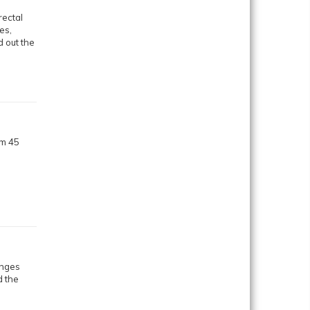
rectal
es,
 out the
om 45
anges
d the