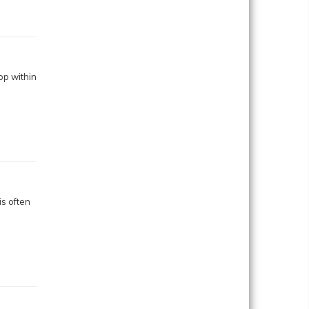
op within
s often