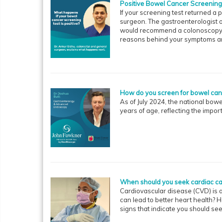
Positive Bowel Cancer Screening
If your screening test returned a p
surgeon. The gastroenterologist o
would recommend a colonoscopy. A
reasons behind your symptoms and
How do you screen for bowel ca
As of July 2024, the national bo
years of age, reflecting the impor
When should you seek cardiac ca
Cardiovascular disease (CVD) is a
can lead to better heart health?
signs that indicate you should se