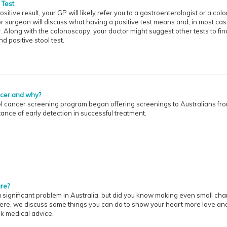
 Test
ositive result, your GP will likely refer you to a gastroenterologist or a colo
r surgeon will discuss what having a positive test means and, in most cas
long with the colonoscopy, your doctor might suggest other tests to find
 positive stool test.
ncer and why?
wel cancer screening program began offering screenings to Australians fr
tance of early detection in successful treatment.
re?
 significant problem in Australia, but did you know making even small ch
 Here, we discuss some things you can do to show your heart more love an
ek medical advice.