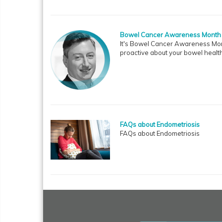
Bowel Cancer Awareness Month
It's Bowel Cancer Awareness Mont
proactive about your bowel health
FAQs about Endometriosis
FAQs about Endometriosis