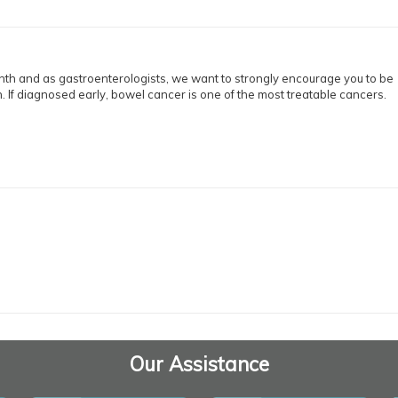
h and as gastroenterologists, we want to strongly encourage you to be
. If diagnosed early, bowel cancer is one of the most treatable cancers.
Our Assistance