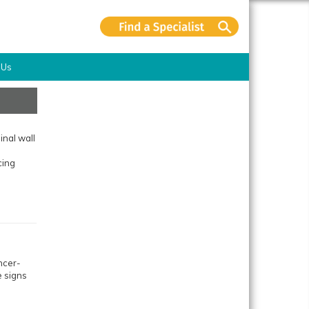
 Us
nal wall
cing
ncer-
e signs