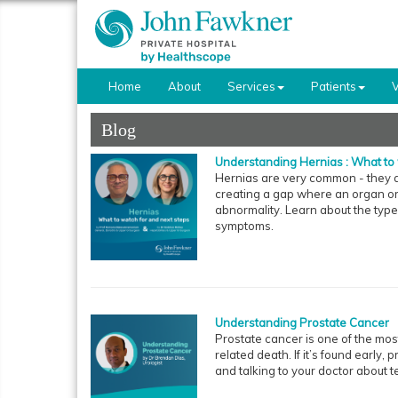
Home
About
Services
Patients
V
Blog
Understanding Hernias : What to 
Hernias are very common - they a
creating a gap where an organ or f
abnormality. Learn about the type
symptoms.
Understanding Prostate Cancer
Prostate cancer is one of the mo
related death. If it’s found early, 
and talking to your doctor about t