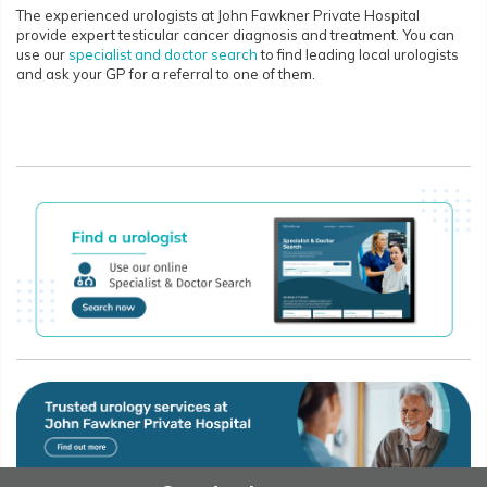
The experienced urologists at John Fawkner Private Hospital
provide expert testicular cancer diagnosis and treatment. You can
use our
specialist and doctor search
to find leading local urologists
and ask your GP for a referral to one of them.