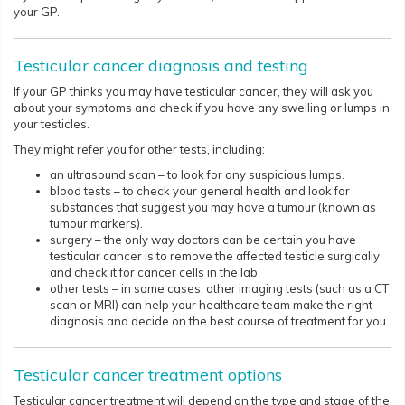
your GP.
Testicular cancer diagnosis and testing
If your GP thinks you may have testicular cancer, they will ask you
about your symptoms and check if you have any swelling or lumps in
your testicles.
They might refer you for other tests, including:
an ultrasound scan – to look for any suspicious lumps.
blood tests – to check your general health and look for
substances that suggest you may have a tumour (known as
tumour markers).
surgery – the only way doctors can be certain you have
testicular cancer is to remove the affected testicle surgically
and check it for cancer cells in the lab.
other tests – in some cases, other imaging tests (such as a CT
scan or MRI) can help your healthcare team make the right
diagnosis and decide on the best course of treatment for you.
Testicular cancer treatment options
Testicular cancer treatment will depend on the type and stage of the