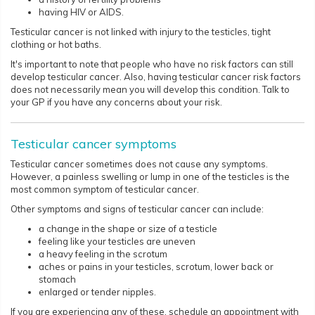
having HIV or AIDS.
Testicular cancer is not linked with injury to the testicles, tight
clothing or hot baths.
It's important to note that people who have no risk factors can still
develop testicular cancer. Also, having testicular cancer risk factors
does not necessarily mean you will develop this condition. Talk to
your GP if you have any concerns about your risk.​​​​
Testicular cancer symptoms
Testicular cancer sometimes does not cause any symptoms.
However, a painless swelling or lump in one of the testicles is the
most common symptom of testicular cancer.
Other symptoms and signs of testicular cancer can include:
a change in the shape or size of a testicle
feeling like your testicles are uneven
a heavy feeling in the scrotum
aches or pains in your testicles, scrotum, lower back or
stomach
enlarged or tender nipples.
If you are experiencing any of these, schedule an appointment with