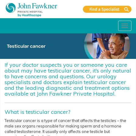
Toggl
navig
If your doctor suspects you or someone you care
about may have testicular cancer, it’s only natural
to have concerns and questions. Our urology
specialists and doctors explain testicular cancer
and the leading diagnostic and treatment options
available at John Fawkner Private Hospital.
What is testicular cancer?
Testicular cancer is a type of cancer that affects the testicles – the
male sex organs responsible for making sperm and a hormone
called testosterone. It usually only affects one testicle but