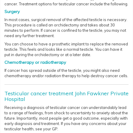
cancer. Treatment options for testicular cancer include the following.
Surgery
In most cases, surgical removal of the affected testicle is necessary.
This procedure is called an orchidectomy and takes about 30
minutes to perform. If cancer is confined to the testicle, you may not
need any further treatment.
You can choose to have a prosthetic implant to replace the removed
testicle. This feels and looks like a normal testicle. You can have it
put in during the orchidectomy or at a later date.
Chemotherapy or radiotherapy
If cancer has spread outside of the testicle, you might also need
chemotherapy and/or radiation therapy to help destroy cancer cells.
Testicular cancer treatment John Fawkner Private
Hospital
Receiving a diagnosis of testicular cancer can understandably lead
to a range of feelings, from shock to uncertainty to anxiety about the
future. Importantly, most people get a good outcome, especially with
early diagnosis and treatment. If you have any concerns about your
testicular health, see your GP.