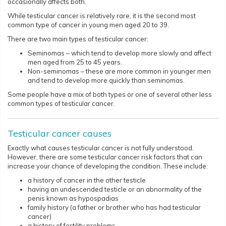
occasionally affects both.
While testicular cancer is relatively rare, it is the second most
common type of cancer in young men aged 20 to 39.
There are two main types of testicular cancer:
Seminomas – which tend to develop more slowly and affect
men aged from 25 to 45 years.
Non-seminomas – these are more common in younger men
and tend to develop more quickly than seminomas.
Some people have a mix of both types or one of several other less
common types of testicular cancer.​​​​
Testicular cancer causes
Exactly what causes testicular cancer is not fully understood.
However, there are some testicular cancer risk factors that can
increase your chance of developing the condition. These include:
a history of cancer in the other testicle
having an undescended testicle or an abnormality of the
penis known as hypospadias
family history (a father or brother who has had testicular
cancer)
a history of fertility problems