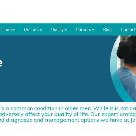
isitors
Doctors
Quality
Careers
Blog
Contact
s a common condition in older men. While it is not da
versely affect your quality of life. Our expert urolog
d diagnostic and management options we have at Joh