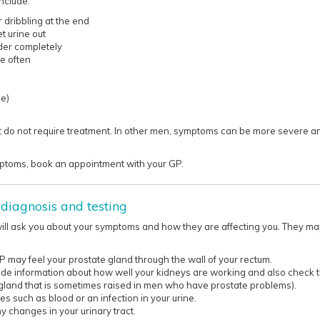
nclude:
 dribbling at the end
et urine out
der completely
e often
ce)
do not require treatment. In other men, symptoms can be more severe an
toms, book an appointment with your GP.​​​​​
diagnosis and testing
will ask you about your symptoms and how they are affecting you. They 
GP may feel your prostate gland through the wall of your rectum.
ide information about how well your kidneys are working and also check th
gland that is sometimes raised in men who have prostate problems).
es such as blood or an infection in your urine.
y changes in your urinary tract.