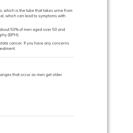
a, which is the tube that takes urine from
mal, which can lead to symptoms with
ng about 50% of men aged over 50 and
ophy (BPH).
ostate cancer. If you have any concerns
ment.​​​​​
hanges that occur as men get older.