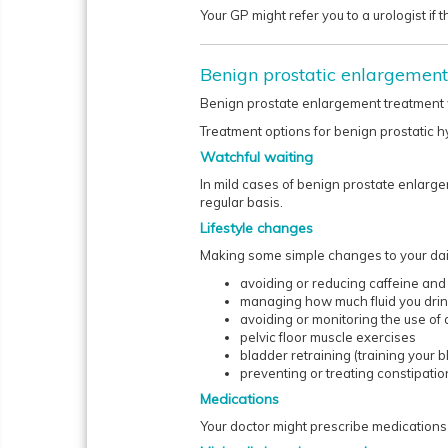
Your GP might refer you to a urologist if 
Benign prostatic enlargement
Benign prostate enlargement treatment w
Treatment options for benign prostatic h
Watchful waiting
In mild cases of benign prostate enlarg
regular basis.
Lifestyle changes
Making some simple changes to your daily
avoiding or reducing caffeine and
managing how much fluid you dri
avoiding or monitoring the use of
pelvic floor muscle exercises
bladder retraining (training your b
preventing or treating constipatio
Medications
Your doctor might prescribe medications t