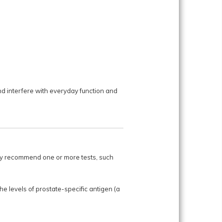
d interfere with everyday function and
may recommend one or more tests, such
e levels of prostate-specific antigen (a