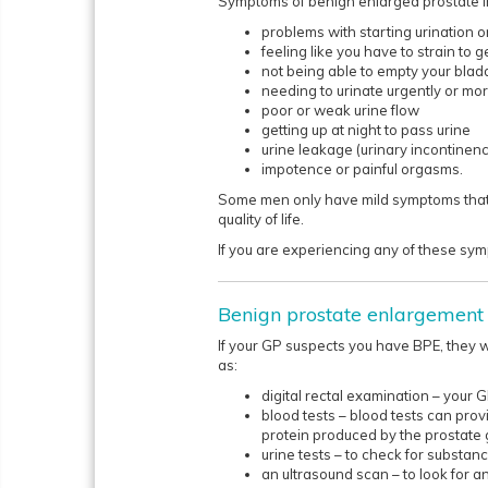
Symptoms of benign enlarged prostate i
problems with starting urination or
feeling like you have to strain to g
not being able to empty your blad
needing to urinate urgently or mor
poor or weak urine flow
getting up at night to pass urine
urine leakage (urinary incontinen
impotence or painful orgasms.
Some men only have mild symptoms that 
quality of life.
If you are experiencing any of these symp
Benign prostate enlargement 
If your GP suspects you have BPE, they 
as:
digital rectal examination – your 
blood tests – blood tests can prov
protein produced by the prostate 
urine tests – to check for substanc
an ultrasound scan – to look for an