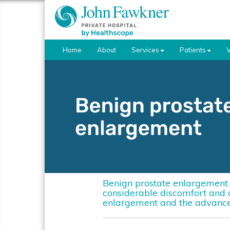
Home
About
Services
Patients
V
Benign prostate enlargement i
considerable discomfort and ad
enlargement and the advance