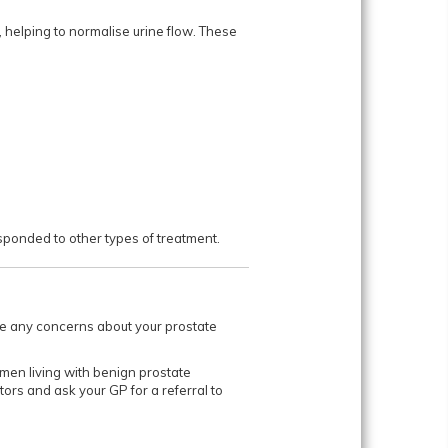
 helping to normalise urine flow. These
d to other types of treatment.​​​​​​
have any concerns about your prostate
men living with benign prostate
ors and ask your GP for a referral to