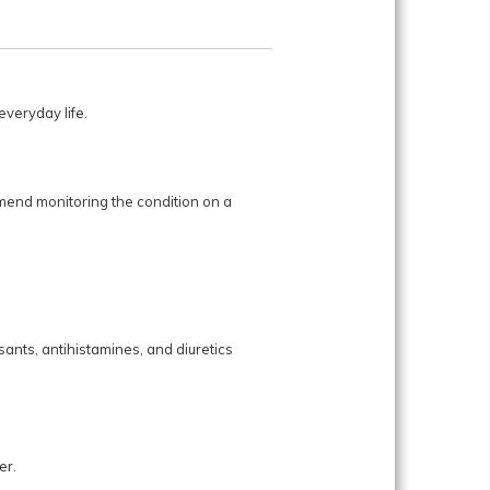
veryday life.
mend monitoring the condition on a
ants, antihistamines, and diuretics
er.