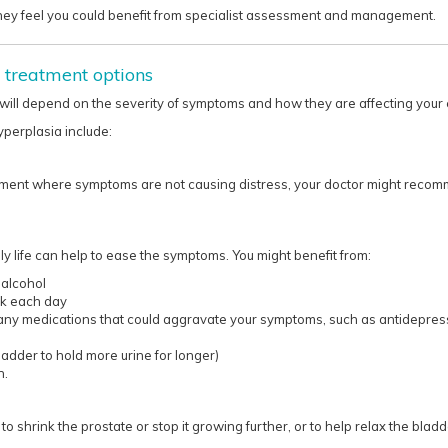
they feel you could benefit from specialist assessment and management.​​​​
 treatment options
ill depend on the severity of symptoms and how they are affecting your e
yperplasia include:
ement where symptoms are not causing distress, your doctor might recom
 life can help to ease the symptoms. You might benefit from:
 alcohol
nk each day
 any medications that could aggravate your symptoms, such as antidepress
ladder to hold more urine for longer)
n.
o shrink the prostate or stop it growing further, or to help relax the bladd