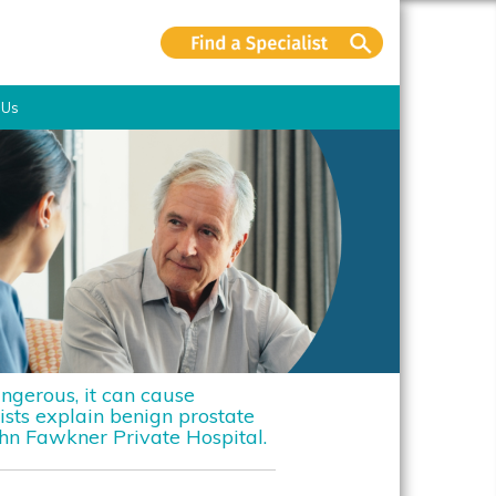
 Us
ngerous, it can cause
ists explain benign prostate
n Fawkner Private Hospital.