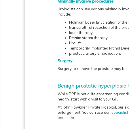
Minimally invasive procedures
Urologists can use various minimally inv
include:
Holmium Laser Enucleation of the
transurethral resection of the pro
laser therapy
Rezūm steam therapy
UroLift
Temporarily Implanted Nitinol Devi
prostatic artery embolisation.
Surgery
Surgery to remove the prostate may be re
Benign prostatic hyperplasia
While BPE is not a life-threatening condi
health, start with a visit to your GP.
At John Fawkner Private Hospital, our ex
enlargement. You can use our
specialis
one of them.