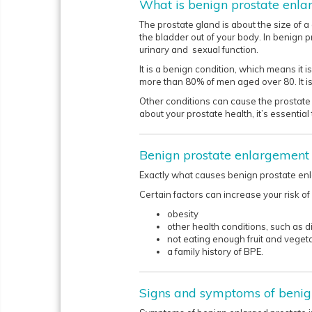
What is benign prostate enl
The prostate gland is about the size of a 
the bladder out of your body. In benign
urinary and sexual function.
It is a benign condition, which means it
more than 80% of men aged over 80. It i
Other conditions can cause the prostate 
about your prostate health, it’s essential 
Benign prostate enlargement
Exactly what causes benign prostate enl
Certain factors can increase your risk of
obesity
other health conditions, such as 
not eating enough fruit and veget
a family history of BPE.
Signs and symptoms of benig