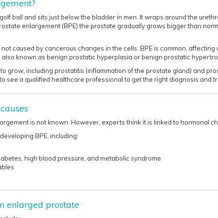
argement?
golf ball and sits just below the bladder in men. It wraps around the urethr
 prostate enlargement (BPE) the prostate gradually grows bigger than nor
 is not caused by cancerous changes in the cells. BPE is common, affecti
s also known as benign prostatic hyperplasia or benign prostatic hypertr
to grow, including prostatitis (inflammation of the prostate gland) and pr
to see a qualified healthcare professional to get the right diagnosis and treat
 causes
argement is not known. However, experts think it is linked to hormonal c
 developing BPE, including:
diabetes, high blood pressure, and metabolic syndrome
ables
n enlarged prostate