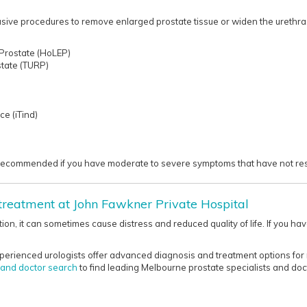
asive procedures to remove enlarged prostate tissue or widen the urethra,
 Prostate (HoLEP)
state (TURP)
ce (iTind)
commended if you have moderate to severe symptoms that have not responde
 treatment at John Fawkner Private Hospital
tion, it can sometimes cause distress and reduced quality of life. If you 
perienced urologists offer advanced diagnosis and treatment options for 
t and doctor search
to find leading Melbourne prostate specialists and doct