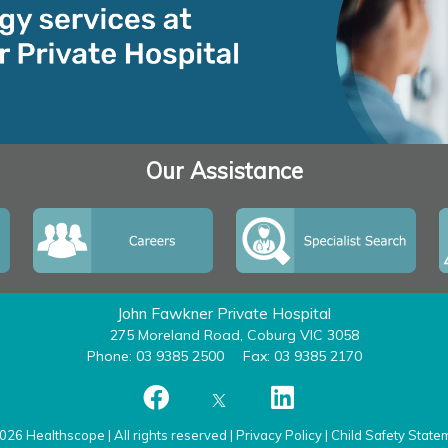
Our Assistance
John Fawkner Private Hospital
275 Moreland Road, Coburg VIC 3058
Phone: 03 9385 2500
Fax: 03 9385 2170
026 Healthscope | All rights reserved |
Privacy Policy
|
Child Safety State