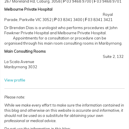
267 Moreland Rd, Coburg, 3058 |
P
03 9468 9700 |
F
03 9468 9701
Melbourne Private Hospital
Royal
Parade, Parkville VIC 3052
|
P
03 8341 3400 |
F
03 8341 3421
Dr Brendan Dias is a urologist who performs procedures at John
Fawkner Private Hospital and Melbourne Private Hospital.
Appointments for a consultation or procedure can be
organised through his main room consulting rooms in Maribyrnong.
Main Consulting Rooms
Suite 2, 132
La Scala Avenue
Maribyrnong 3032
View profile
Please note:
While we make every effort to make sure the information contained in
this blog and otherwise on this website is accurate and informative, it
should not be used as a substitute for obtaining your own
professional or medical advice.
Do not use the information in this blog: