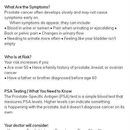
What Are the Symptoms?
Prostate cancer often develops slowly and may not cause
symptoms early on.
When symptoms do appear, they can include:
• Blood in urine or semen • Pain when urinating or ejaculating •
Back or pelvic pain • Changes in urinary flow
• Needing to urinate more often • Feeling like your bladder isn’t
empty
Who Is at Risk?
Your risk increases if you:
• Are over 50 • Have a family history of prostate, breast, or ovarian
cancer
• Have a father or brother diagnosed before age 60
PSA Testing | What You Need to Know
The Prostate-Specific Antigen (PSA) test is a simple blood test that
measures PSA levels. Higher levels can indicate something
is happening with the prostate, but it doesn’t diagnose cancer on its
own.
Your doctor will consider: