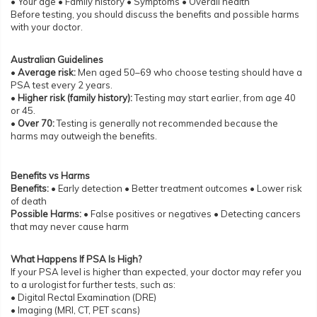
• Your age • Family history • Symptoms • Overall health
Before testing, you should discuss the benefits and possible harms
with your doctor.
Australian Guidelines
•
Average risk:
Men aged 50–69 who choose testing should have a
PSA test every 2 years.
•
Higher risk (family history):
Testing may start earlier, from age 40
or 45.
•
Over 70:
Testing is generally not recommended because the
harms may outweigh the benefits.
Benefits vs Harms
Benefits:
• Early detection • Better treatment outcomes • Lower risk
of death
Possible Harms:
• False positives or negatives • Detecting cancers
that may never cause harm
What Happens If PSA Is High?
If your PSA level is higher than expected, your doctor may refer you
to a urologist for further tests, such as:
• Digital Rectal Examination (DRE)
• Imaging (MRI, CT, PET scans)