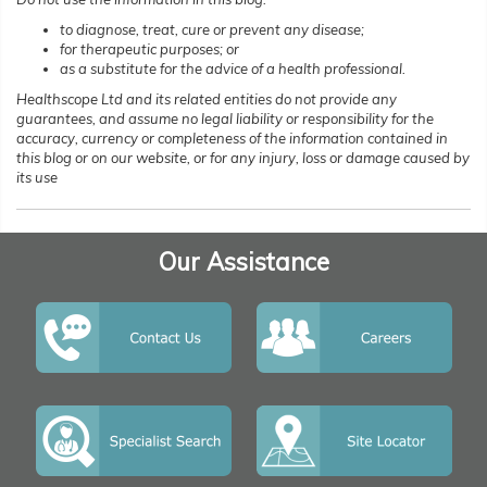
to diagnose, treat, cure or prevent any disease;
for therapeutic purposes; or
as a substitute for the advice of a health professional.
Healthscope Ltd and its related entities do not provide any
guarantees, and assume no legal liability or responsibility for the
accuracy, currency or completeness of the information contained in
this blog or on our website, or for any injury, loss or damage caused by
its use
Our Assistance