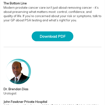
The Bottom Line
Modern prostate cancer care isn’t just about removing cancer - it’s
about preserving what matters most: control, confidence, and
quality of life. If you’re concerned about your risk or symptoms, talk to
your GP about PSA testing and what’s right for you.
Download PDF
Dr. Brendan Dias
Urologist
John Fawkner Private Hospital