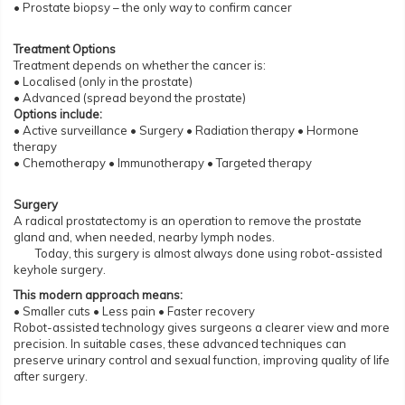
• Prostate biopsy – the only way to confirm cancer
Treatment Options
Treatment depends on whether the cancer is:
• Localised (only in the prostate)
• Advanced (spread beyond the prostate)
Options include:
• Active surveillance • Surgery • Radiation therapy • Hormone
therapy
• Chemotherapy • Immunotherapy • Targeted therapy
Surgery
A radical prostatectomy is an operation to remove the prostate
gland and, when needed, nearby lymph nodes.
Today, this surgery is almost always done using robot-assisted
keyhole surgery.
This modern approach means:
• Smaller cuts • Less pain • Faster recovery
Robot-assisted technology gives surgeons a clearer view and more
precision. In suitable cases, these advanced techniques can
preserve urinary control and sexual function, improving quality of life
after surgery.