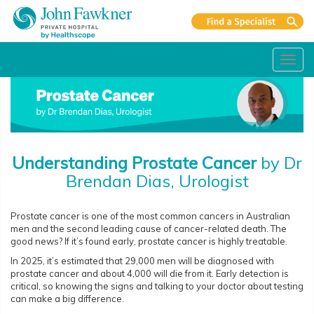
Toggl
navig
Understanding Prostate Cancer
by Dr
Brendan Dias, Urologist
Prostate cancer is one of the most common cancers in Australian
men and the second leading cause of cancer-related death. The
good news? If it’s found early, prostate cancer is highly treatable.
In 2025, it’s estimated that 29,000 men will be diagnosed with
prostate cancer and about 4,000 will die from it. Early detection is
critical, so knowing the signs and talking to your doctor about testing
can make a big difference.